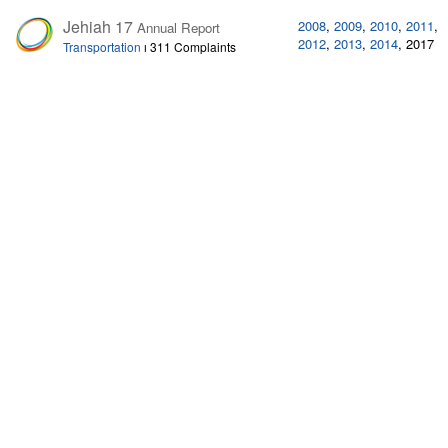
Jehiah 17
2008
,
2009
,
2010
,
2011
,
Annual Report
2012
,
2013
,
2014
,
2017
Transportation
ı
311 Complaints