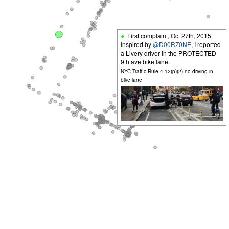
First complaint,
Oct 27th, 2015
Inspired by
@D00RZ0NE
, I reported
a Livery driver in the PROTECTED
9th ave bike lane.
NYC Traffic Rule 4-12(p)(2) no driving in
bike lane