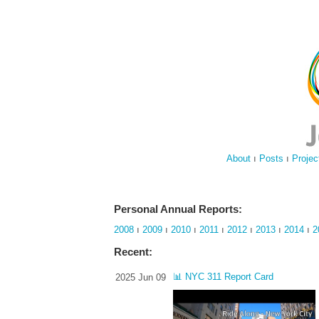
About
ı
Posts
ı
Projec
Personal Annual Reports:
2008
ı
2009
ı
2010
ı
2011
ı
2012
ı
2013
ı
2014
ı
2
Recent:
📊 NYC 311 Report Card
2025 Jun 09