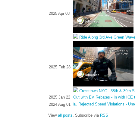
2025 Apr 03
Ride Along 3rd Ave Green Wav
2025 Feb 28
Crosstown NYC - 38th & 39th S
2025 Jan 22
Out with EV Rebates - In with ICE 
📊 Rejected Speed Violations - Unr
2024 Aug 01
View
all posts
. Subscribe via
RSS