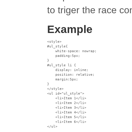
to triger the race co
Example
<style>

#ul_style{

    white-space: nowrap;

    padding:5px;

}

#ul_style li {

    display: inline;

    position: relative;

    margin:5px;

}

</style>

<ul id="ul_style">

    <li>Item 1</li>

    <li>Item 2</li>

    <li>Item 3</li>

    <li>Item 4</li>

    <li>Item 5</li>

    <li>Item 6</li>
