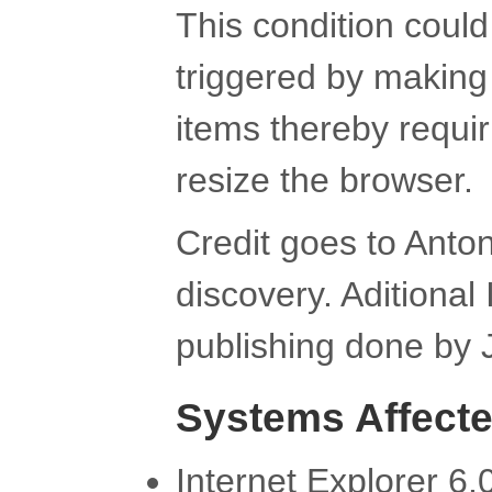
This condition could
triggered by making a
items thereby requir
resize the browser.
Credit goes to Anton
discovery. Aditional
publishing done by 
Systems Affect
Internet Explorer 6