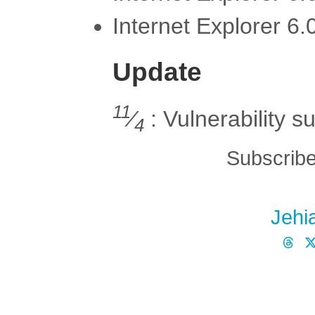
Internet Explorer 6
Update
11
⁄
: Vulnerability s
4
Subscribe
Jehi