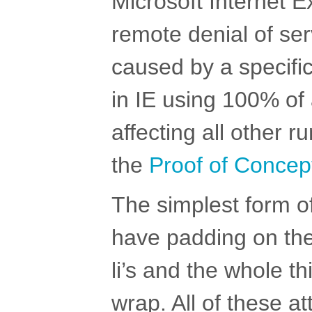
Microsoft Internet E
remote denial of ser
caused by a specific 
in IE using 100% of
affecting all other r
the
Proof of Concep
The simplest form o
have padding on the
li’s and the whole th
wrap. All of these a