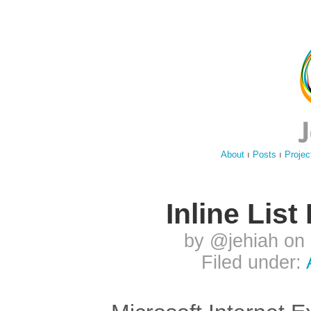
About
ı
Posts
ı
Projec
Inline Lis
by @jehiah on
Filed under: