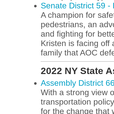
Senate District 59 -
A champion for safe
pedestrians, an advo
and fighting for bett
Kristen is facing of
family that AOC def
2022 NY State 
Assembly District 6
With a strong view 
transportation polic
for the change that 