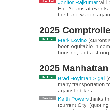
Jenifer Rajkumar
will 
Unranked
Eric Adams at events ou
the band wagon again
2025 Comptrolle
Mark Levine
(current 
Rank 1st
been equitable in co
housing, and a strong 
2025 Manhattan
Brad Hoylman-Sigal
(c
Rank 1st
many transportation t
against ebikes
Keith Powers
thinks th
Rank 2nd
(current City
(quoting