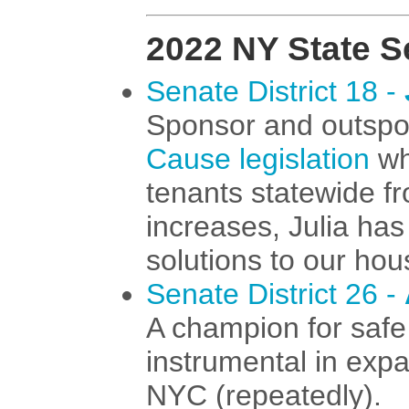
2022 NY State S
Senate District 18 -
Sponsor and outspo
Cause legislation
wh
tenants statewide f
increases, Julia ha
solutions to our hou
Senate District 26 -
A champion for safe
instrumental in exp
NYC (repeatedly).