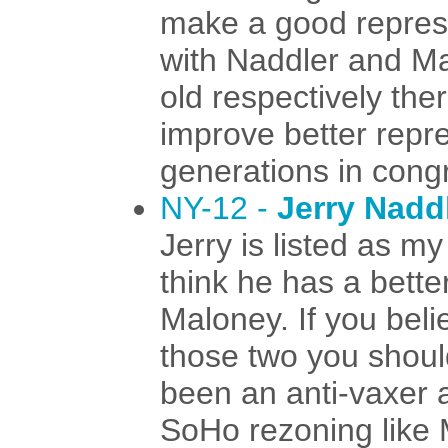
make a good repres
with Naddler and Ma
old respectively ther
improve better repr
generations in cong
NY-12 -
Jerry Nadd
Jerry is listed as m
think he has a bette
Maloney. If you beli
those two you shoul
been an anti-vaxer 
SoHo rezoning like