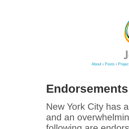
About
ı
Posts
ı
Projec
Endorsements
New York City has a
and an overwhelmin
following are endor