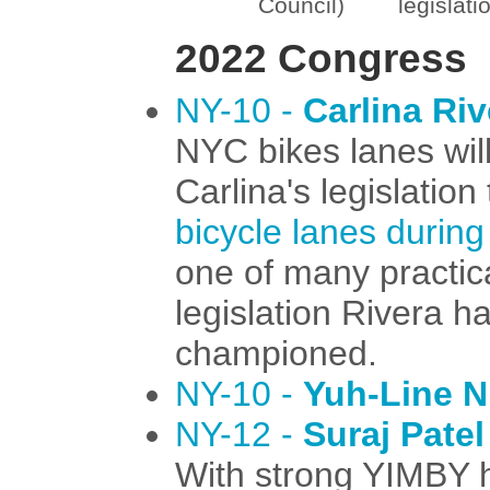
Council)
legislati
2022 Congress
NY-10 -
Carlina Riv
NYC bikes lanes will
Carlina's legislation
bicycle lanes during
one of many practic
legislation Rivera h
championed.
NY-10 -
Yuh-Line N
NY-12 -
Suraj Patel
With strong YIMBY ho