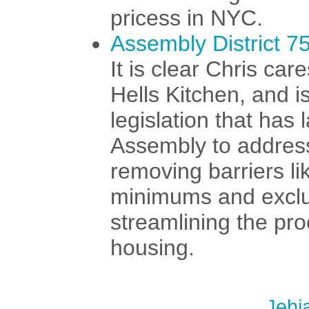
pricess in NYC.
Assembly District 7
It is clear Chris car
Hells Kitchen, and is
legislation that has
Assembly to address
removing barriers l
minimums and exclu
streamlining the pro
housing.
Jehi