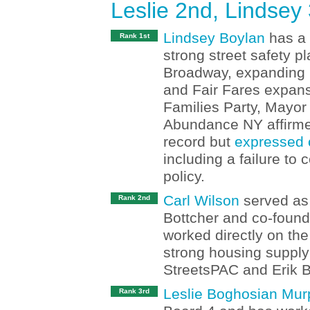
Leslie 2nd, Lindsey
Lindsey Boylan
has a 
Rank 1st
strong street safety p
Broadway, expanding S
and Fair Fares expan
Families Party, Mayo
Abundance NY affirmed
record but
expressed 
including a failure to
policy.
Carl Wilson
served as 
Rank 2nd
Bottcher and co-found
worked directly on th
strong housing supply
StreetsPAC and Erik B
Leslie Boghosian Mur
Rank 3rd