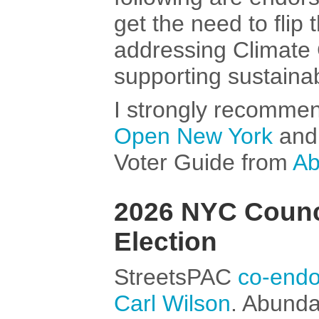
get the need to flip 
addressing Climate
supporting sustainab
I strongly recomme
Open New York
an
Voter Guide from
Ab
2026 NYC Council
Election
StreetsPAC
co-endo
Carl Wilson
. Abund