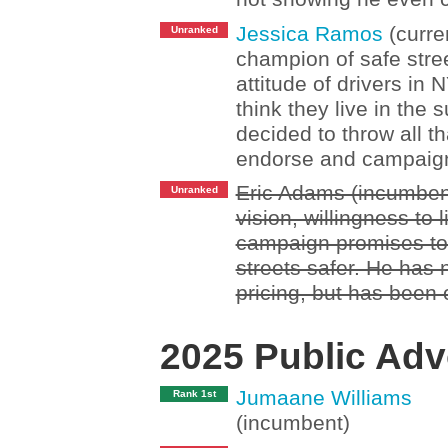
Jessica Ramos
(curre
Unranked
champion of safe stree
attitude of drivers in
think they live in the 
decided to throw all t
endorse and campaign
Eric Adams (incumbent
Unranked
vision, willingness to 
campaign promises to
streets safer. He has
pricing, but has been 
2025 Public Adv
Jumaane Williams
Rank 1st
(incumbent)