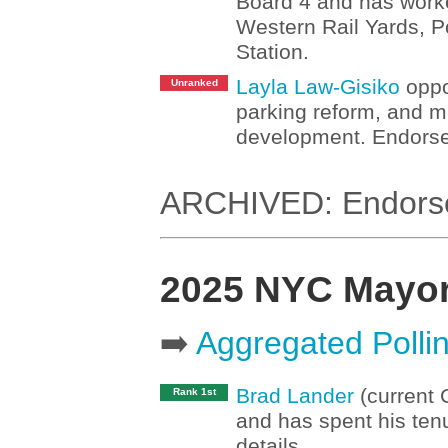
Board 4 and has worked
Western Rail Yards, P
Station.
Layla Law-Gisiko
oppo
Unranked
parking reform, and m
development. Endorse
ARCHIVED: Endorsem
2025 NYC Mayo
➡️
Aggregated Polli
Brad Lander
(current 
Rank 1st
and has spent his tenu
details.