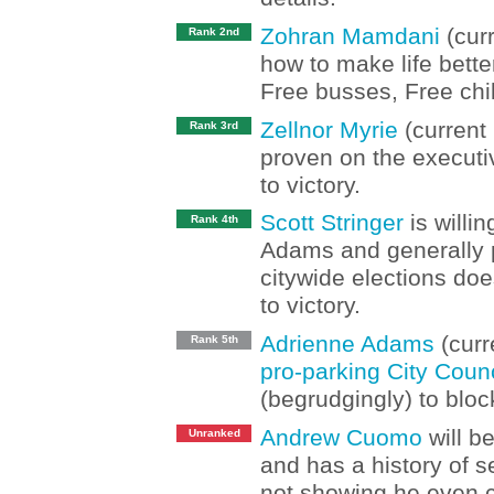
Zohran Mamdani
(curr
Rank 2nd
how to make life bette
Free busses, Free chi
Zellnor Myrie
(current 
Rank 3rd
proven on the executi
to victory.
Scott Stringer
is willi
Rank 4th
Adams and generally p
citywide elections doe
to victory.
Adrienne Adams
(curr
Rank 5th
pro-parking City Coun
(begrudgingly) to bl
Andrew Cuomo
will b
Unranked
and has a history of s
not showing he even c