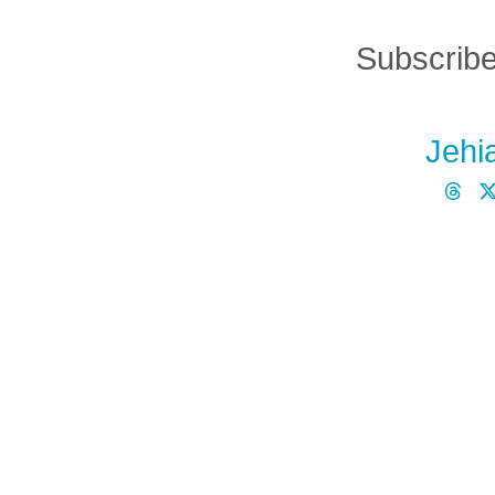
Subscribe
Jehi