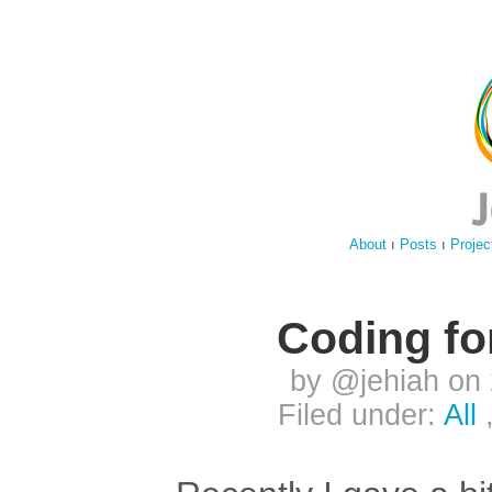
About
ı
Posts
ı
Projec
Coding fo
by @jehiah on
Filed under:
All