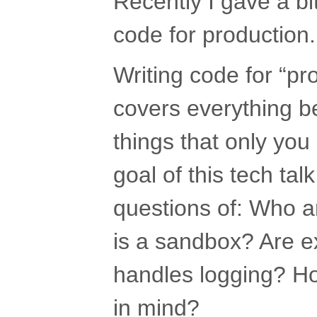
Recently I gave a bit
code for production.
Writing code for “pro
covers everything b
things that only yo
goal of this tech tal
questions of: Who a
is a sandbox? Are 
handles logging? Ho
in mind?