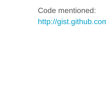
Code mentioned:
http://gist.github.c