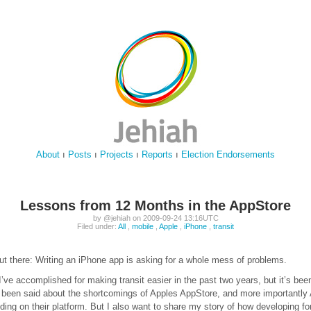
About
ı
Posts
ı
Projects
ı
Reports
ı
Election Endorsements
Lessons from 12 Months in the AppStore
by @jehiah on 2009-09-24 13:16UTC
Filed under:
All
,
mobile
,
Apple
,
iPhone
,
transit
out there: Writing an iPhone app is asking for a whole mess of problems.
I’ve accomplished for making transit easier in the past two years, but it’s been
 been said about the shortcomings of Apples AppStore, and more importantly 
lding on their platform. But I also want to share my story of how developing f