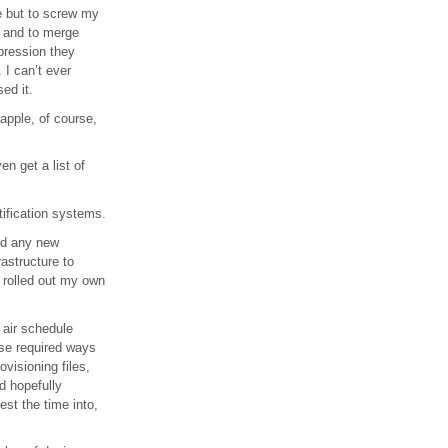
e but to screw my
, and to merge
pression they
 I can’t ever
ed it.
 apple, of course,
n get a list of
tification systems.
add any new
astructure to
I rolled out my own
 air schedule
rse required ways
ovisioning files,
d hopefully
est the time into,