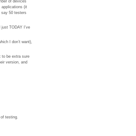
umber of devices
applications (it
 say 50 testers
nd just TODAY I’ve
which I don’t want),
t to be extra sure
heir version, and
of testing.