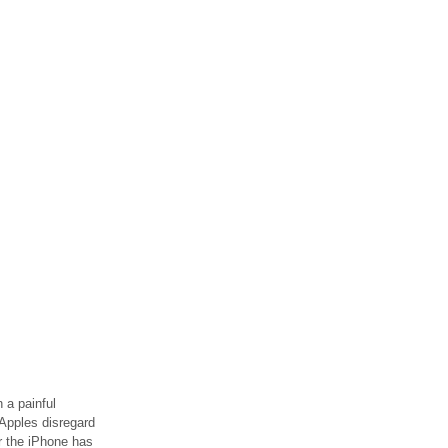
 a painful
Apples disregard
or the iPhone has