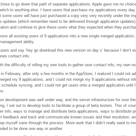
chose to go down that path of separate applications, Apple gave me no choic
switch to anything else. I have users that purchase my applications every day
t some users will have just purchased a copy very very recently under the im
e updates (which remember need to be delivered through application updates).
cation and continue to give these users what they expected when they purchas
move all existing users of 9 applications into a new single merged application;
management ability.
l users and say ‘hey go download this new version on day x’ because I don’t eve
unes contact info.
h the difficulty of rolling my own tools to gather user contact info, my own no
 in February, after only a few months in the AppStore, I realized I could not 
merged my 9 applications, and I could not merge my 9 applications without infr
r schedule syncing, and I could not get users onto a merged application until 
ms.
on development was well under way, and the server infrastructure for over the
g, I set out to develop tools to facilitate a group of beta testers. This of cou
ter info, ways to manage and distribute beta applications, ways to distribute pr
ct feedback and track and communicate known issues and their resolution, an
ep myself sane through the process. More work that I didn’t really want to inv
eded to be done one way or another.