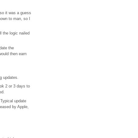
 so it was a guess
nown to man, so I
l the logic nailed
date the
 would then earn
ng updates.
ok 2 or 3 days to
ed.
 Typical update
leased by Apple,