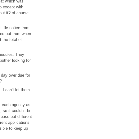
that which was
wo except with
out it? of course
ittle notice from
hed out from when
 the total of
chedules. They
bother looking for
 day over due for
”?
. I can’t let them
or each agency as
 so it couldn’t be
 base but different
rent applications
sible to keep up