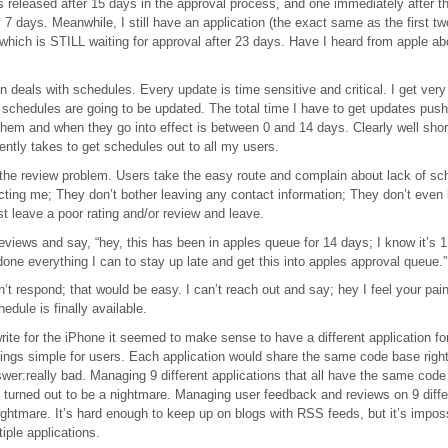
s released after 15 days in the approval process, and one immediately after 
y 7 days. Meanwhile, I still have an application (the exact same as the first t
e) which is STILL waiting for approval after 23 days. Have I heard from apple ab
 deals with schedules. Every update is time sensitive and critical. I get very l
schedules are going to be updated. The total time I have to get updates pus
t them and when they go into effect is between 0 and 14 days. Clearly well short
ently takes to get schedules out to all my users.
 the review problem. Users take the easy route and complain about lack of s
cting me; They don’t bother leaving any contact information; They don’t even 
ust leave a poor rating and/or review and leave.
eviews and say, “hey, this has been in apples queue for 14 days; I know it’s 1
done everything I can to stay up late and get this into apples approval queue.
n’t respond; that would be easy. I can’t reach out and say; hey I feel your pain
dule is finally available.
rite for the iPhone it seemed to make sense to have a different application f
ings simple for users. Each application would share the same code base right,
swer:really bad. Managing 9 different applications that all have the same code
 turned out to be a nightmare. Managing user feedback and reviews on 9 diffe
ghtmare. It’s hard enough to keep up on blogs with RSS feeds, but it’s impos
iple applications.