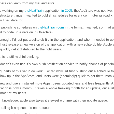
hers can learn from my trial and error.
ted working on my
theNextTrain
application
in 2008
, the AppStore was not live,
structure things. I wanted to publish schedules for every commuter railroad k
w I had data for.
n publishing schedules on
theNextTrain.com
in the format I wanted, so I had al
d to code up a version in Objective C.
nough; I’d just put a sqlite db file in the application, and when I needed to up
 just release a new version of the application with a new sqlite db file. Apple
uickly get it distributed to the right users.
his is still wishful thinking.
 doesn’t even use it’s own push notification service to notify phones of pendi
, parts of this setup do work… or did work. At first pushing out a schedule to
how up in the AppStore, and users were (seemingly) quick to get them install
rew and users installed more Apps, users updated less and less frequently. A
cation is now a month. It takes a whole freaking month for an update, once re
n most of my users.
knowledge, apple also takes it’s sweet old time with their update queue.
p calling it a queue. it’s not a queue.