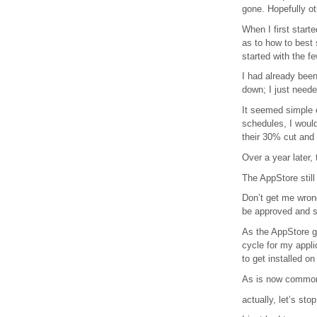
gone. Hopefully ot
When I first star
as to how to best 
started with the fe
I had already bee
down; I just neede
It seemed simple e
schedules, I would
their 30% cut and q
Over a year later, t
The AppStore still
Don’t get me wrong
be approved and s
As the AppStore g
cycle for my appli
to get installed o
As is now common 
actually, let’s sto