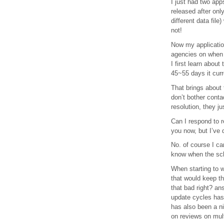
I just had two app
released after onl
different data fil
not!
Now my application
agencies on when 
I first learn abou
45~55 days it curr
That brings about
don’t bother conta
resolution, they j
Can I respond to r
you now, but I’ve 
No. of course I ca
know when the sche
When starting to w
that would keep th
that bad right? an
update cycles has
has also been a ni
on reviews on mult