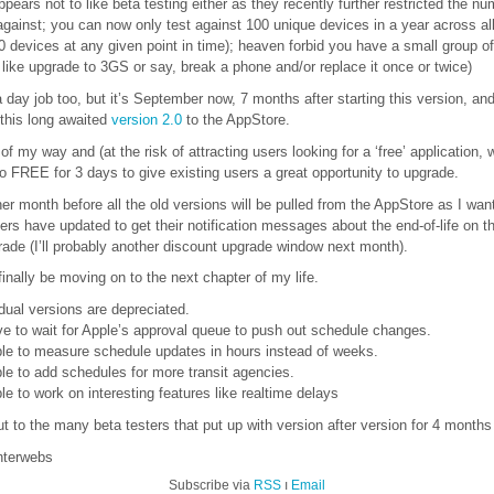
ppears not to like beta testing either as they recently further restricted the n
against; you can now only test against 100 unique devices in a year across all 
 devices at any given point in time); heaven forbid you have a small group of
like upgrade to 3GS or say, break a phone and/or replace it once or twice)
 day job too, but it’s September now, 7 months after starting this version, a
 this long awaited
version 2.0
to the AppStore.
of my way and (at the risk of attracting users looking for a ‘free’ application, 
 to FREE for 3 days to give existing users a great opportunity to upgrade.
other month before all the old versions will be pulled from the AppStore as I wan
users have updated to get their notification messages about the end-of-life on t
ade (I’ll probably another discount upgrade window next month).
finally be moving on to the next chapter of my life.
idual versions are depreciated.
ave to wait for Apple’s approval queue to push out schedule changes.
 able to measure schedule updates in hours instead of weeks.
able to add schedules for more transit agencies.
able to work on interesting features like realtime delays
t to the many beta testers that put up with version after version for 4 months 
interwebs
Subscribe via
RSS
ı
Email