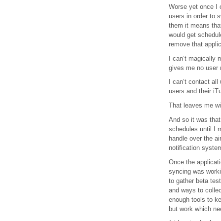
Worse yet once I 
users in order to 
them it means tha
would get schedul
remove that appli
I can’t magically 
gives me no user 
I can’t contact al
users and their iT
That leaves me wit
And so it was that
schedules until I 
handle over the ai
notification syste
Once the applicati
syncing was workin
to gather beta tes
and ways to colle
enough tools to ke
but work which ne