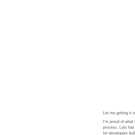
Let me getting it 
I’m proud of what 
process. Lots has
for developers bui