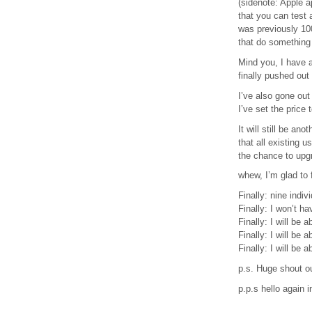
(sidenote: Apple a
that you can test 
was previously 100
that do something 
Mind you, I have a
finally pushed out
I’ve also gone out 
I’ve set the price
It will still be an
that all existing 
the chance to upgr
whew, I’m glad to 
Finally: nine indiv
Finally: I won’t h
Finally: I will be
Finally: I will be 
Finally: I will be 
p.s. Huge shout ou
p.p.s hello again 