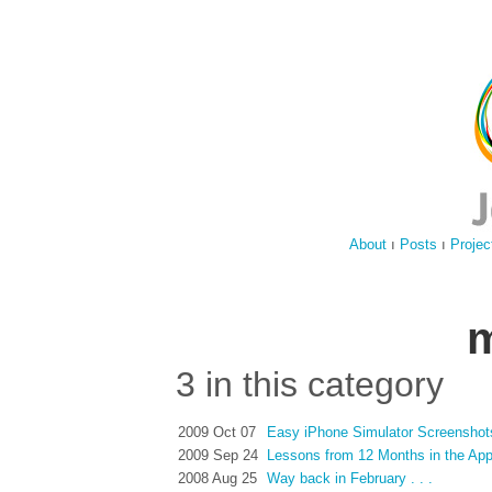
About
ı
Posts
ı
Projec
m
3 in this category
2009 Oct 07
Easy iPhone Simulator Screenshot
2009 Sep 24
Lessons from 12 Months in the Ap
2008 Aug 25
Way back in February . . .