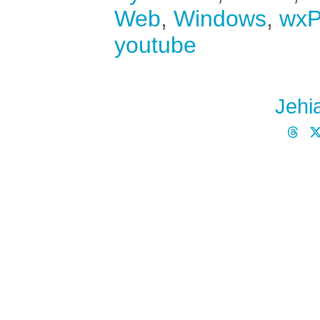
Web
,
Windows
,
wxP
youtube
Jehi