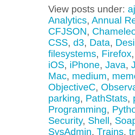
View posts under:
a
Analytics
,
Annual Re
CFJSON
,
Chamele
CSS
,
d3
,
Data
,
Des
filesystems
,
Firefox
iOS
,
iPhone
,
Java
,
Mac
,
medium
,
mem
ObjectiveC
,
Observ
parking
,
PathStats
,
Programming
,
Pyth
Security
,
Shell
,
Soa
SysAdmin
,
Trains
,
t