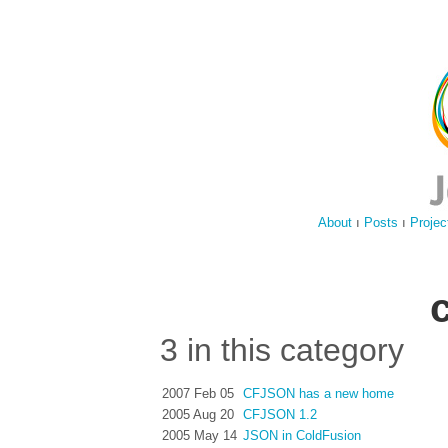
About
ı
Posts
ı
Projec
3 in this category
2007 Feb 05
CFJSON has a new home
2005 Aug 20
CFJSON 1.2
2005 May 14
JSON in ColdFusion