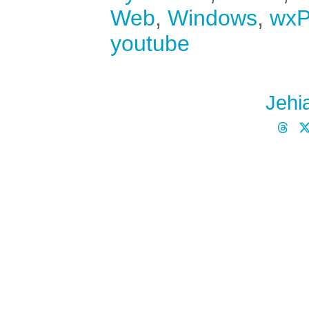
Web
,
Windows
,
wxP
youtube
Jehi