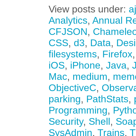
View posts under:
a
Analytics
,
Annual Re
CFJSON
,
Chamele
CSS
,
d3
,
Data
,
Des
filesystems
,
Firefox
iOS
,
iPhone
,
Java
,
Mac
,
medium
,
mem
ObjectiveC
,
Observ
parking
,
PathStats
,
Programming
,
Pyth
Security
,
Shell
,
Soa
SysAdmin
,
Trains
,
T