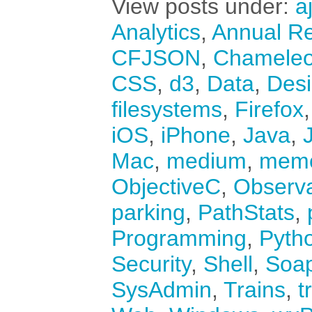
View posts under:
a
Analytics
,
Annual Re
CFJSON
,
Chamele
CSS
,
d3
,
Data
,
Des
filesystems
,
Firefox
iOS
,
iPhone
,
Java
,
Mac
,
medium
,
mem
ObjectiveC
,
Observ
parking
,
PathStats
,
Programming
,
Pyth
Security
,
Shell
,
Soa
SysAdmin
,
Trains
,
t