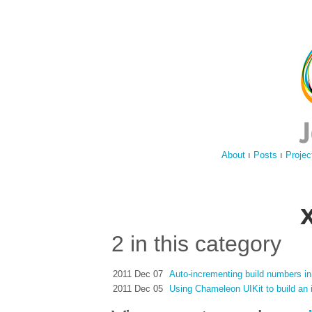
About
ı
Posts
ı
Projec
2 in this category
2011 Dec 07
Auto-incrementing build numbers i
2011 Dec 05
Using Chameleon UIKit to build an