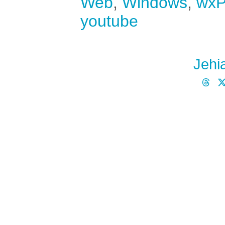
Web
,
Windows
,
wxP
youtube
Jehi