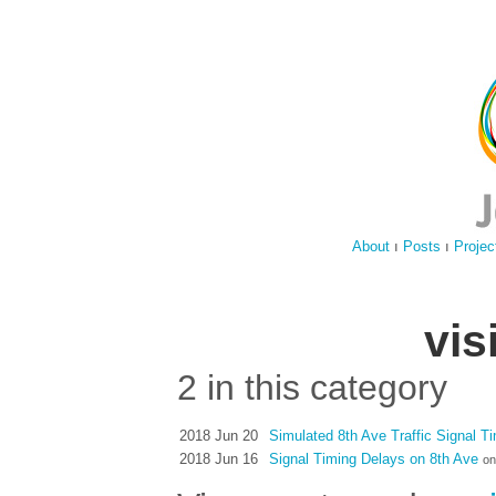
About
ı
Posts
ı
Projec
vis
2 in this category
2018 Jun 20
Simulated 8th Ave Traffic Signal T
2018 Jun 16
Signal Timing Delays on 8th Ave
on