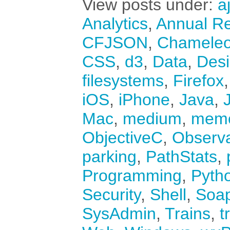
View posts under:
a
Analytics
,
Annual Re
CFJSON
,
Chamele
CSS
,
d3
,
Data
,
Des
filesystems
,
Firefox
iOS
,
iPhone
,
Java
,
Mac
,
medium
,
mem
ObjectiveC
,
Observ
parking
,
PathStats
,
Programming
,
Pyth
Security
,
Shell
,
Soa
SysAdmin
,
Trains
,
t