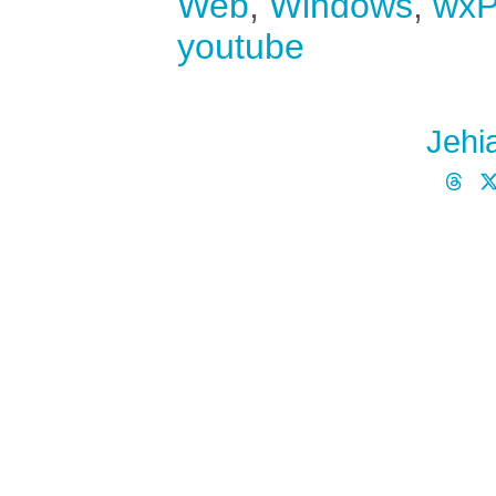
Web
,
Windows
,
wxP
youtube
Jehi