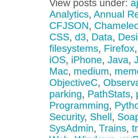
View posts under:
a
Analytics
,
Annual Re
CFJSON
,
Chamele
CSS
,
d3
,
Data
,
Des
filesystems
,
Firefox
iOS
,
iPhone
,
Java
,
Mac
,
medium
,
mem
ObjectiveC
,
Observ
parking
,
PathStats
,
Programming
,
Pyth
Security
,
Shell
,
Soa
SysAdmin
,
Trains
,
t