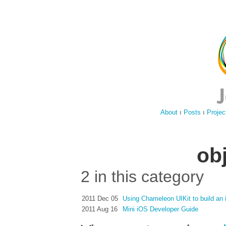
About
ı
Posts
ı
Projec
ob
2 in this category
2011 Dec 05
Using Chameleon UIKit to build an
2011 Aug 16
Mini iOS Developer Guide