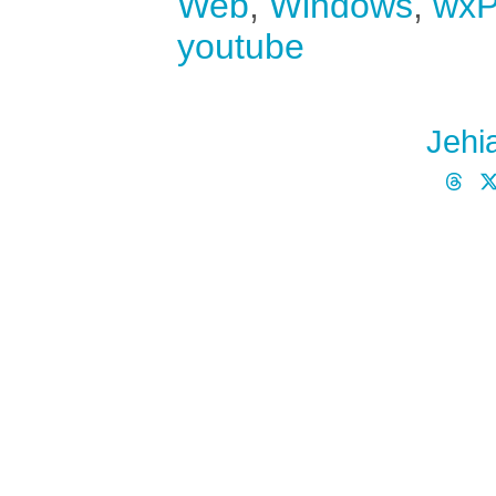
Web
,
Windows
,
wxP
youtube
Jehi