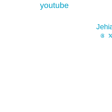
youtube
Jehi