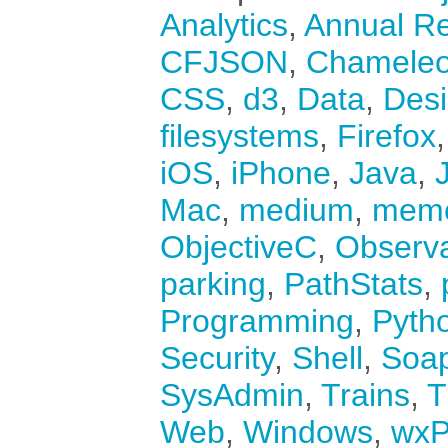
Analytics
,
Annual Re
CFJSON
,
Chamele
CSS
,
d3
,
Data
,
Des
filesystems
,
Firefox
iOS
,
iPhone
,
Java
,
Mac
,
medium
,
mem
ObjectiveC
,
Observ
parking
,
PathStats
,
Programming
,
Pyth
Security
,
Shell
,
Soa
SysAdmin
,
Trains
,
T
Web
,
Windows
,
wxP