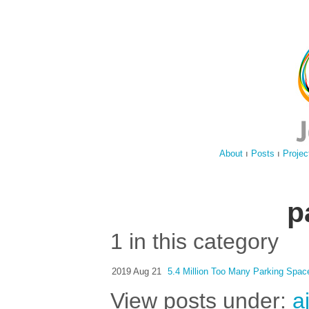
About
ı
Posts
ı
Projec
p
1 in this category
2019 Aug 21
5.4 Million Too Many Parking Spac
View posts under:
a