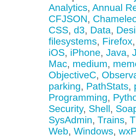
Analytics
,
Annual Re
CFJSON
,
Chamele
CSS
,
d3
,
Data
,
Des
filesystems
,
Firefox
iOS
,
iPhone
,
Java
,
Mac
,
medium
,
mem
ObjectiveC
,
Observ
parking
,
PathStats
,
Programming
,
Pyth
Security
,
Shell
,
Soa
SysAdmin
,
Trains
,
T
Web
,
Windows
,
wxP