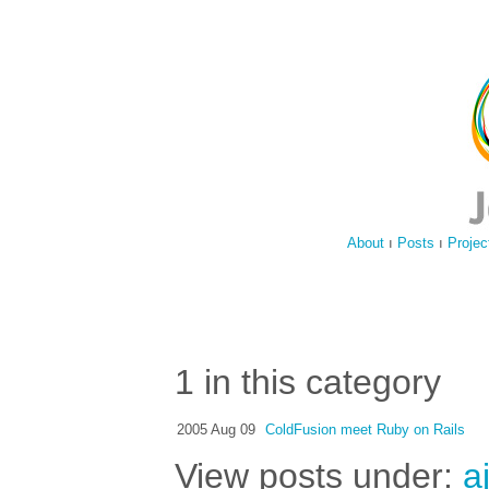
About
ı
Posts
ı
Projec
1 in this category
2005 Aug 09
ColdFusion meet Ruby on Rails
View posts under:
a