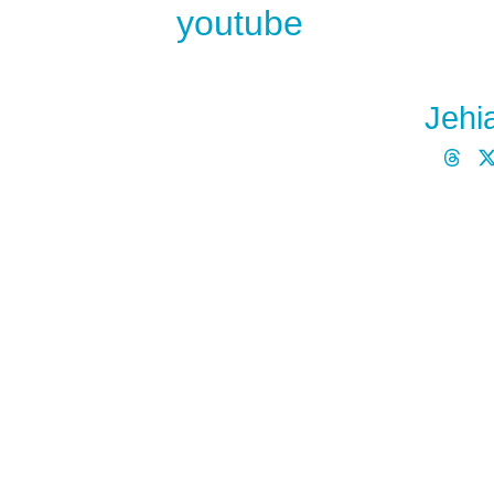
youtube
Jehi